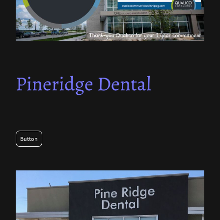
Pineridge Dental
Button