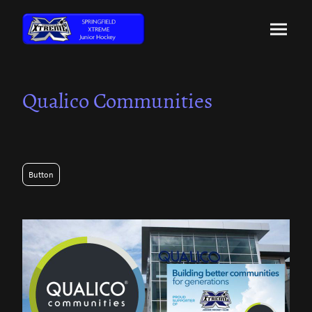
Qualico Communities
Button