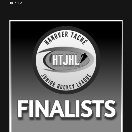
10-7-1-2