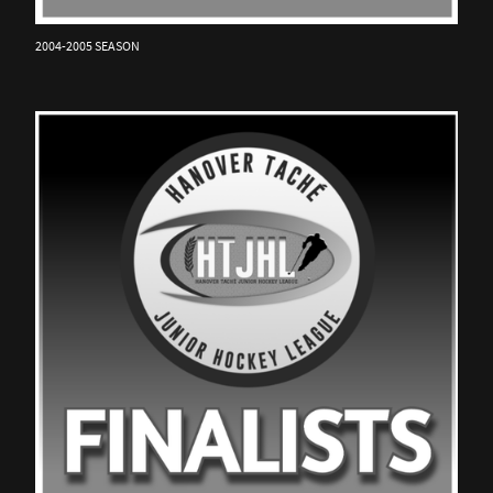
2004-2005 SEASON