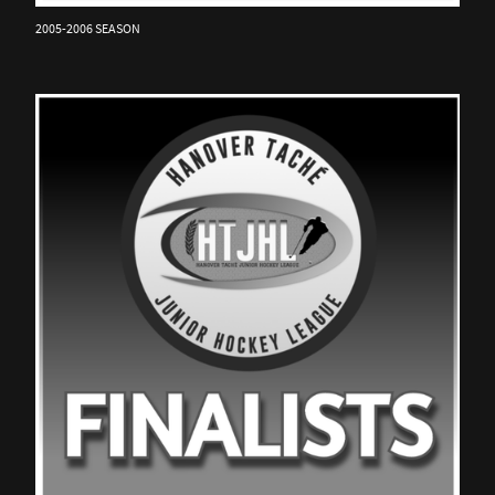
2005-2006 SEASON