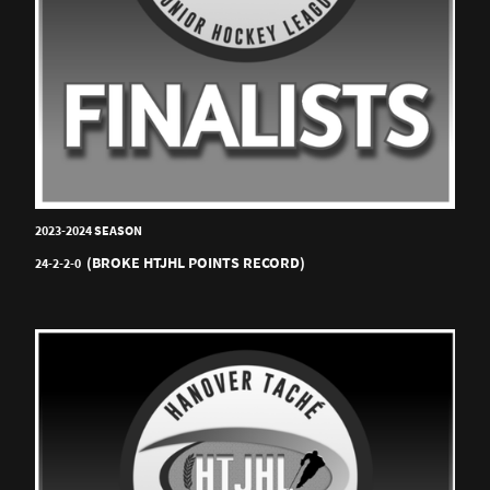
2023-2024 SEASON
(BROKE HTJHL POINTS RECORD)
24-2-2-0