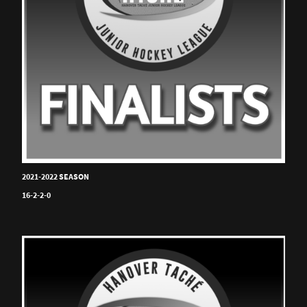
2021-2022 SEASON
16-2-2-0