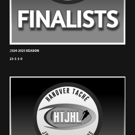
2
024-2025 SEASON
23-1-1-0