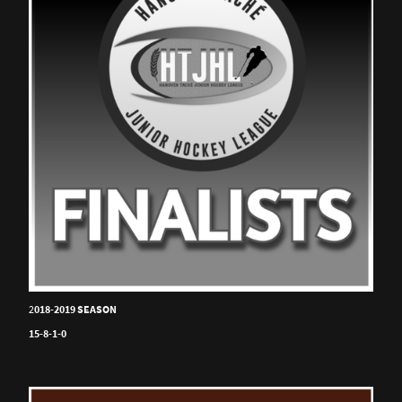
2
018-2019 SEASON
15-8-1-0