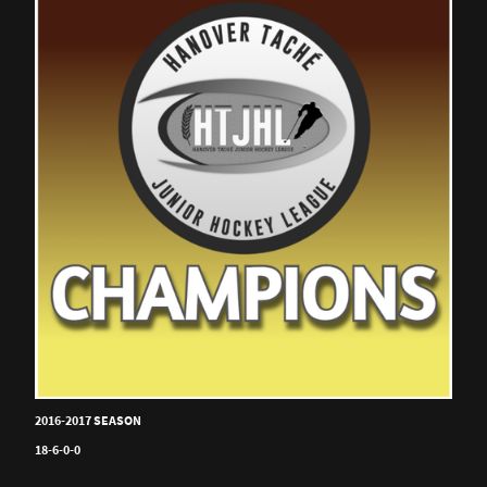
2016-2017 SEASON
18-6-0-0