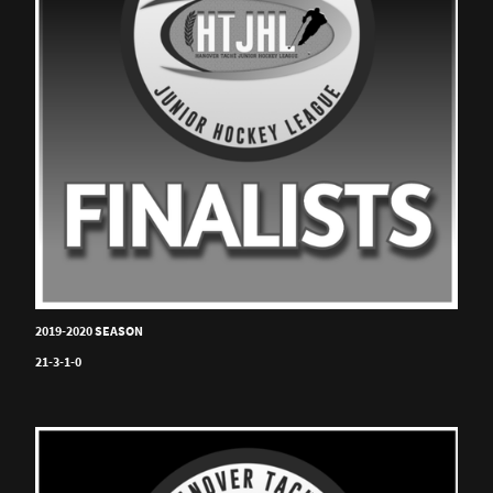
2019-2020 SEASON
21-3-1-0