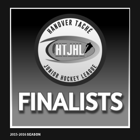
2015-2016 SEASON