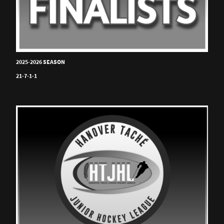
2025-2026 SEASON
21-7-1-1